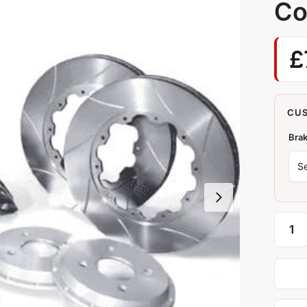
Co
£
Brak