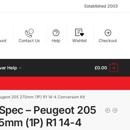
Established 2003
unt
Contact Us
Help
Wishlist
Checkout
ver Help
£
0.00
0
ugeot 205 275mm (1P) R1 14-4 Conversion Kit
 Spec – Peugeot 205
5mm (1P) R1 14-4