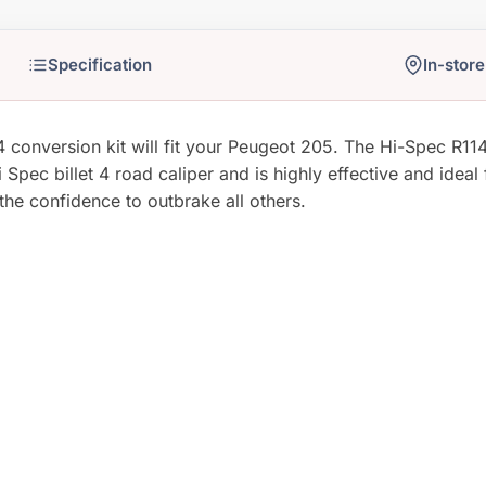
In-store
nversion kit will fit your Peugeot 205. The Hi-Spec R114-4
Spec billet 4 road caliper and is highly effective and ideal 
 the confidence to outbrake all others.