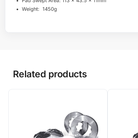
Pad Swept Area: 113 x 43.5 x 11mm
Weight: 1450g
Related products