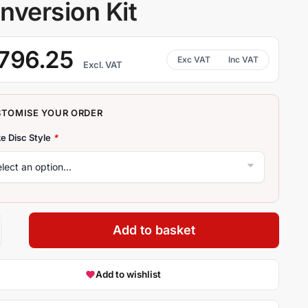
nversion Kit
796.25
Excl. VAT
e Disc Style
*
Add to basket
Add to wishlist