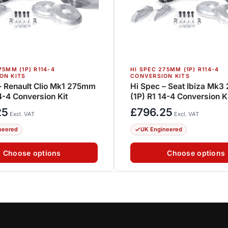
75MM (1P) R114-4
HI SPEC 275MM (1P) R114-4
ON KITS
CONVERSION KITS
– Renault Clio Mk1 275mm
Hi Spec – Seat Ibiza Mk
14-4 Conversion Kit
(1P) R1 14-4 Conversion K
25
£
796.25
Excl. VAT
Excl. VAT
neered
UK Engineered
Choose options
Choose options