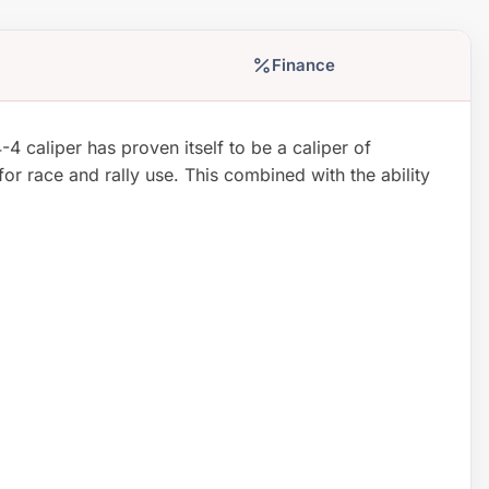
Finance
 caliper has proven itself to be a caliper of
for race and rally use. This combined with the ability