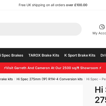
Free UK shipping on all orders
over £100.00
My Acco
i Spec Brakes
TAROX Brake Kits
K Sport Brake Kits
Dri
⚡Visit Garreth And Cameron At Our 2500 sq/ft Showroom ⚡
rake kits
Hi Spec 275mm (1P) R114-4 Conversion kits
Hi Spec – Pe
/
/
Hi
27