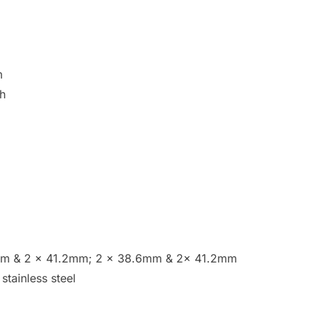
m
sh
6mm & 2 x 41.2mm; 2 x 38.6mm & 2x 41.2mm
stainless steel