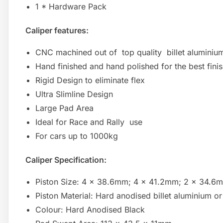
1 * Hardware Pack
Caliper features:
CNC machined out of top quality billet aluminiu
Hand finished and hand polished for the best fini
Rigid Design to eliminate flex
Ultra Slimline Design
Large Pad Area
Ideal for Race and Rally use
For cars up to 1000kg
Caliper Specification:
Piston Size: 4 x 38.6mm; 4 x 41.2mm; 2 x 34.
Piston Material: Hard anodised billet aluminium or 
Colour: Hard Anodised Black