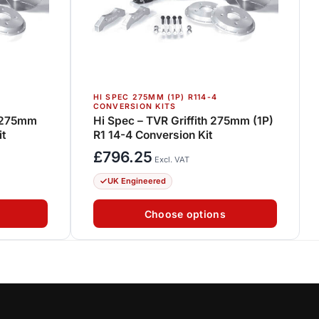
HI SPEC 275MM (1P) R114-4
CONVERSION KITS
3 275mm
Hi Spec – TVR Griffith 275mm (1P)
it
R1 14-4 Conversion Kit
£
796.25
Excl. VAT
UK Engineered
Choose options