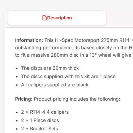
Description
Information:
This Hi-Spec Motorsport 275mm R114-4 co
outstanding performance, its based closely on the Hi 
to fit a massive 280mm disc in a 13" wheel will give
The discs are 26mm thick
The discs supplied with this kit are 1 piece
All calipers supplied are black
Pricing:
Product pricing includes the following:
2 * R114-4 4 calipers
2 * 1 Piece discs
2 * Bracket Sets