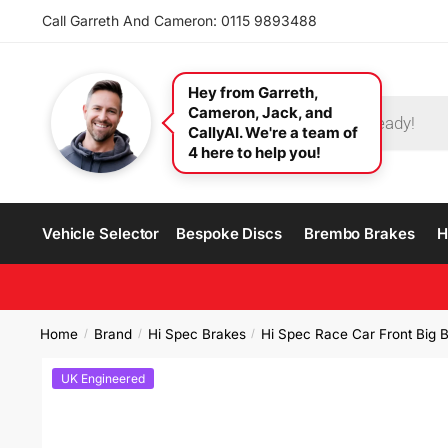
Call Garreth And Cameron: 0115 9893488
Hey from Garreth,
Cameron, Jack, and
CallyAI. We're a team of
4 here to help you!
Vehicle Selector
Bespoke Discs
Brembo Brakes
H
Home
Brand
Hi Spec Brakes
Hi Spec Race Car Front Big B
/
/
/
UK Engineered