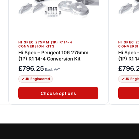
HI SPEC 275MM (1P) R114-4
HI SPEC 2
CONVERSION KITS
CONVERSI
Hi Spec – Peugeot 106 275mm
Hi Spec 
(1P) R1 14-4 Conversion Kit
(1P) R1 
£
796.25
£
796.
Excl. VAT
UK Engineered
UK Engi
Choose options