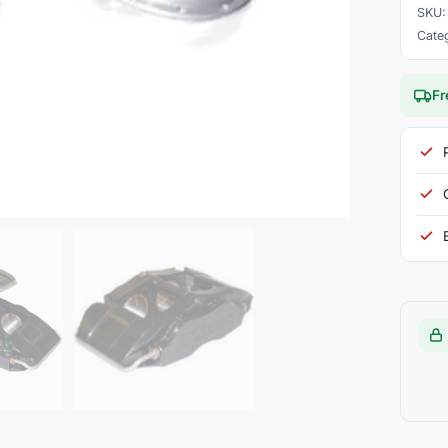
SKU
Cate
Fr