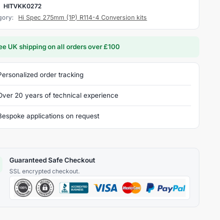
:
HITVKK0272
gory:
Hi Spec 275mm (1P) R114-4 Conversion kits
ee UK shipping on all orders over £100
Personalized order tracking
Over 20 years of technical experience
Bespoke applications on request
Guaranteed Safe Checkout