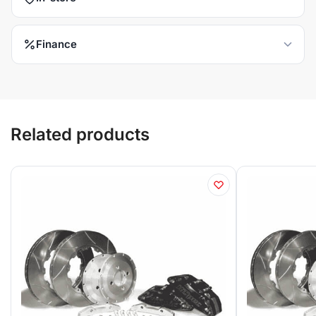
Finance
Related products