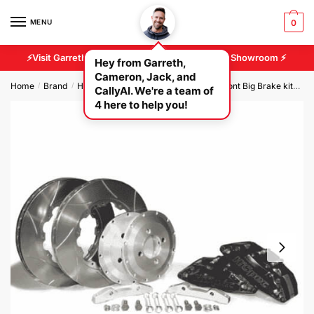
MENU
0
⚡Visit Garreth And Cameron At Our 2500 sq/ft Showroom ⚡
Hey from Garreth,
Cameron, Jack, and
Home
Brand
Hi Spec Brakes
Hi Spec Race Car Front Big Brake kits
H
/
/
/
CallyAI. We're a team of
4 here to help you!