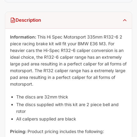
Description
Information:
This Hi Spec Motorsport 335mm R132-6 2
piece racing brake kit will fit your BMW E36 M3. For
heavier cars the Hi-Spec R132-6 caliper conversion is an
ideal choice, the R132-6 caliper range has an extremely
large pad area resulting in a perfect caliper for all forms of
motorsport. The R132 caliper range has a extremely large
pad area resulting in a perfect caliper for all forms of
motorsport.
The discs are 32mm thick
The discs supplied with this kit are 2 piece bell and
rotor
All calipers supplied are black
Pricing:
Product pricing includes the following: