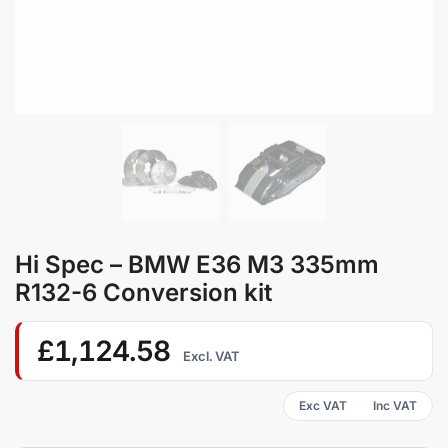
Hi Spec – BMW E36 M3 335mm
R132-6 Conversion kit
£
1,124.58
Excl. VAT