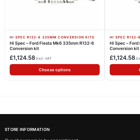
HI SPEC R132-6 335MM CONVERSION KITS
HI SPEC R132
Hi Spec – Ford Fiesta Mk6 335mm R132-6
Hi Spec – For
Conversion kit
Conversion kit
£
1,124.58
£
1,124.58
Excl. VAT
Ex
Choose options
STORE INFORMATION