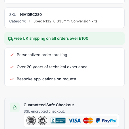
SKU:
HIH10RC280
Category:
Hi Spec R132-6 335mm Conversion kits
Free UK shipping on all orders over £100
Personalized order tracking
Over 20 years of technical experience
Bespoke applications on request
Guaranteed Safe Checkout