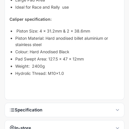
Ideal for Race and Rally use
Caliper specification:
Piston Size: 4 x 31.2mm & 2 x 38.6mm
Piston Material: Hard anodised billet aluminium or
stainless steel
Colour: Hard Anodised Black
Pad Swept Area: 127.5 x 47 x 12mm
Weight: 2400g
Hydrolic Thread: M10x1.0
In-store