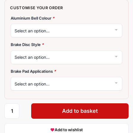
Aluminium Bell Colour
*
Brake Disc Style
*
Brake Pad Applications
*
Add to basket
Add to wishlist