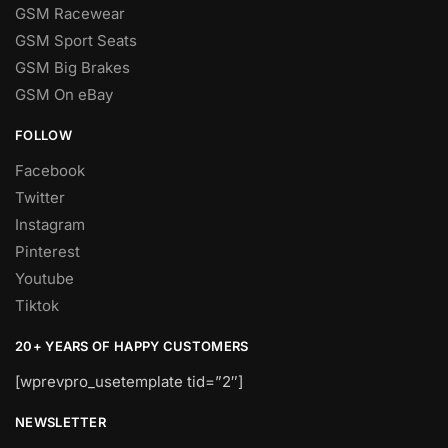
GSM Racewear
GSM Sport Seats
GSM Big Brakes
GSM On eBay
FOLLOW
Facebook
Twitter
Instagram
Pinterest
Youtube
Tiktok
20+ YEARS OF HAPPY CUSTOMERS
[wprevpro_usetemplate tid=”2″]
NEWSLETTER