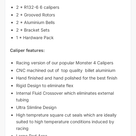
2 * R132-6 6 calipers
2 * Grooved Rotors
2 * Aluminium Bells
2 * Bracket Sets
1 * Hardware Pack
Caliper features:
Racing version of our popular Monster 4 Calipers
CNC machined out of top quality billet aluminium
Hand finished and hand polished for the best finish
Rigid Design to eliminate flex
Internal Fluid Crossover which eliminates external
tubing
Ultra Slimline Design
High tempreture square cut seals which are ideally
suited to high temperature conditions induced by
racing
Large Pad Area