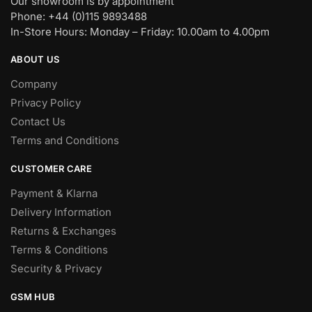
Our showroom is by appointment
Phone: +44 (0)115 9893488
In-Store Hours: Monday – Friday: 10.00am to 4.00pm
ABOUT US
Company
Privacy Policy
Contact Us
Terms and Conditions
CUSTOMER CARE
Payment & Klarna
Delivery Information
Returns & Exchanges
Terms & Conditions
Security & Privacy
GSM HUB