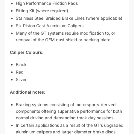
High Performance Friction Pads
Fitting Kit (where required)
Stainless Steel Braided Brake Lines (where applicable)
Six Piston Cast Aluminium Calipers
Many of the GT systems require modification to, or
removal of the OEM dust shield or backing plate.
Caliper Colours:
Black
Red
Silver
Additional notes:
Braking systems consisting of motorsports-derived
components offering superlative performance for both
normal driving and demanding track day sessions
In certain applications as a result of the GT's upgraded
aluminium calipers and larger diameter brake discs,