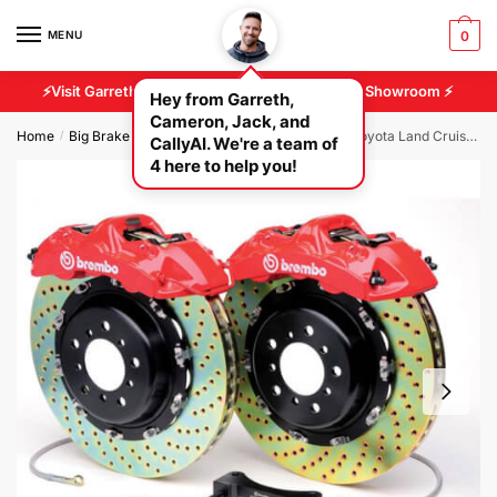
MENU
0
⚡Visit Garreth And Cameron At Our 2500 sq/ft Showroom ⚡
Hey from Garreth,
Cameron, Jack, and
Home
Big Brake Kits
BMW Brake Kits
Brembo – Toyota Land Cruiser (200 Series) Rear 380mm 4pot Brake Conversion Kit
/
/
/
CallyAI. We're a team of
4 here to help you!