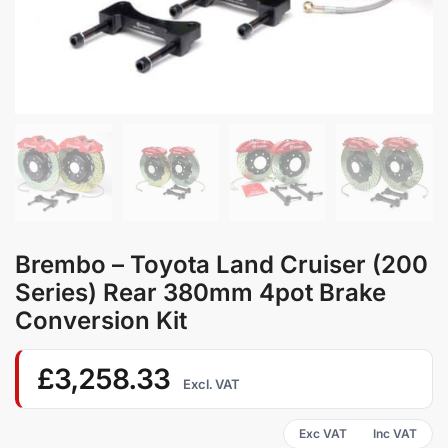
Brembo – Toyota Land Cruiser (200
Series) Rear 380mm 4pot Brake
Conversion Kit
£
3,258.33
Excl. VAT