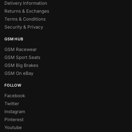
Delivery Information
Returns & Exchanges
Terms & Conditions
Security & Privacy
GSM HUB
GSM Racewear
GSM Sport Seats
GSM Big Brakes
GSM On eBay
FOLLOW
Facebook
Twitter
Instagram
Pinterest
Youtube