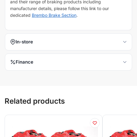
and their range of braking products including
manufacturer details, please follow this link to our
dedicated
Brembo Brake Section
.
In-store
Finance
Related products