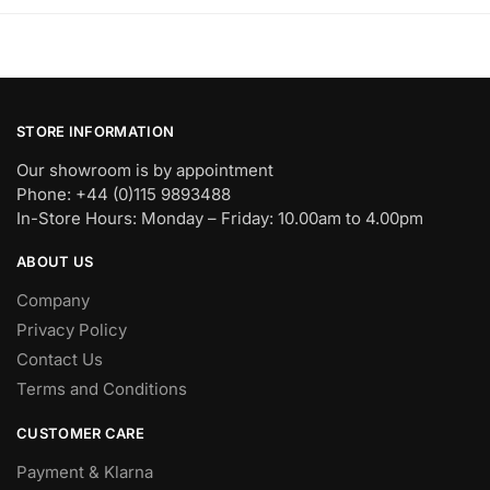
STORE INFORMATION
Our showroom is by appointment
Phone: +44 (0)115 9893488
In-Store Hours: Monday – Friday: 10.00am to 4.00pm
ABOUT US
Company
Privacy Policy
Contact Us
Terms and Conditions
CUSTOMER CARE
Payment & Klarna