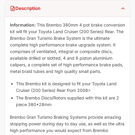
Description
Information:
This Brembo 380mm 4 pot brake conversion
kit will fit your Toyota Land Cruiser (200 Series) Rear. The
Brembo Gran Turismo Brake System is the ultimate
complete high performance brake upgrade system. It
comprises of ventilated, integral or composite discs,
available drilled or slotted, 4 and 8 piston aluminium
calipers, a complete set of high performance brake pads,
metal braid tubes and high quality small parts.
This Brembo kit is designed to fit your Toyota Land
Cruiser (200 Series) Rear from 2008>
The Brembo Discs/Rotors supplied with this kit are 2
piece 380*28mm
Brembo Gran Turismo Braking Systems provide amazing
stopping power during day to day use, as well as the ultra
high performance you would expect from Brembo