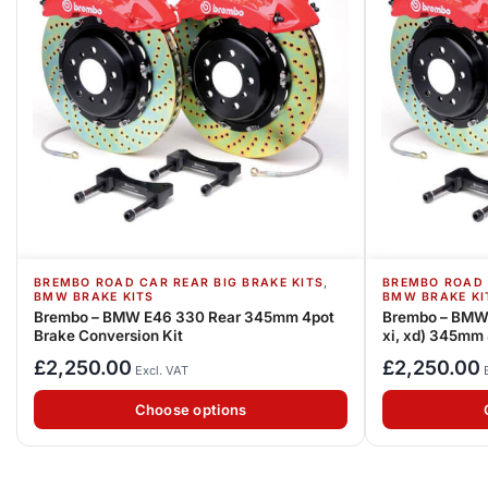
,
BREMBO ROAD CAR REAR BIG BRAKE KITS
BREMBO ROAD 
BMW BRAKE KITS
BMW BRAKE KI
Brembo – BMW E46 330 Rear 345mm 4pot
Brembo – BMW 
Brake Conversion Kit
xi, xd) 345mm 
£
2,250.00
£
2,250.00
Excl. VAT
Choose options