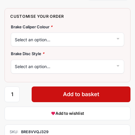
Brake Caliper Colour
*
Brake Disc Style
*
Add to basket
Add to wishlist
SKU:
BRE8VVQJ329