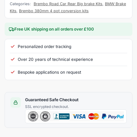
Categories:
Brembo Road Car Rear Big brake Kits
,
BMW Brake
Kits
,
Brembo 380mm 4 pot conversion kits
Free UK shipping on all orders over £100
Personalized order tracking
Over 20 years of technical experience
Bespoke applications on request
Guaranteed Safe Checkout