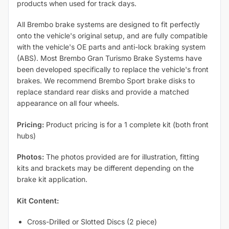
products when used for track days.
All Brembo brake systems are designed to fit perfectly
onto the vehicle's original setup, and are fully compatible
with the vehicle's OE parts and anti-lock braking system
(ABS). Most Brembo Gran Turismo Brake Systems have
been developed specifically to replace the vehicle's front
brakes. We recommend Brembo Sport brake disks to
replace standard rear disks and provide a matched
appearance on all four wheels.
Pricing:
Product pricing is for a 1 complete kit (both front
hubs)
Photos:
The photos provided are for illustration, fitting
kits and brackets may be different depending on the
brake kit application.
Kit Content:
Cross-Drilled or Slotted Discs (2 piece)