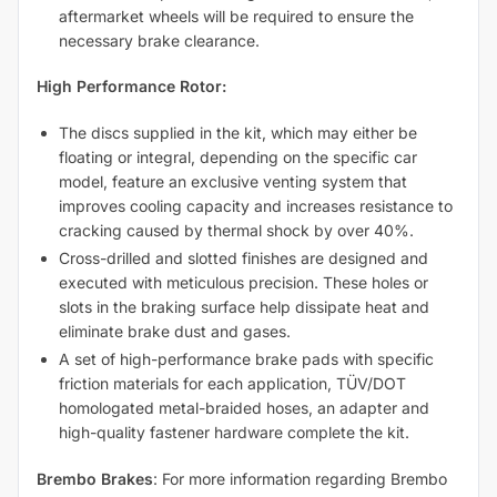
aftermarket wheels will be required to ensure the
necessary brake clearance.
High Performance Rotor:
The discs supplied in the kit, which may either be
floating or integral, depending on the specific car
model, feature an exclusive venting system that
improves cooling capacity and increases resistance to
cracking caused by thermal shock by over 40%.
Cross-drilled and slotted finishes are designed and
executed with meticulous precision. These holes or
slots in the braking surface help dissipate heat and
eliminate brake dust and gases.
A set of high-performance brake pads with specific
friction materials for each application, TÜV/DOT
homologated metal-braided hoses, an adapter and
high-quality fastener hardware complete the kit.
Brembo Brakes
: For more information regarding Brembo