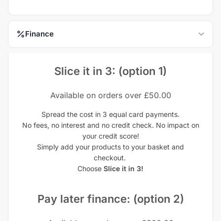
Finance
Slice it in 3: (option 1)
Available on orders over £50.00
Spread the cost in 3 equal card payments.
No fees, no interest and no credit check. No impact on
your credit score!
Simply add your products to your basket and
checkout.
Choose
Slice it in 3!
Pay later finance: (option 2)