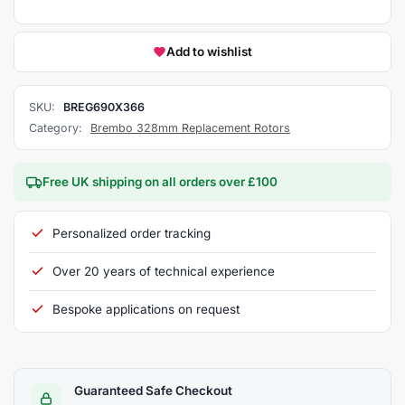
Add to wishlist
SKU:
BREG690X366
Category:
Brembo 328mm Replacement Rotors
Free UK shipping on all orders over £100
Personalized order tracking
Over 20 years of technical experience
Bespoke applications on request
Guaranteed Safe Checkout