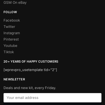
GSM On eBay
FOLLOW
Facebook
Twitter
Instagram
Pinterest
Youtube
Tiktok
20+ YEARS OF HAPPY CUSTOMERS
[wprevpro_usetemplate tid=”2″]
NEWSLETTER
Deals and new kit, every Friday.