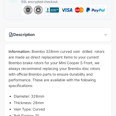
Description
Information:
Brembo 328mm curved vein drilled rotors
are made as direct replacement items to your current
Brembo brake rotors for your Mini Cooper S Front, we
always recommend replacing your Brembo disc rotors
with official Brembo parts to ensure durability and
performance. These are available with the following
specifications:
Diameter: 328mm
Thickness: 28mm
Vein Type: Curved
Bolt Fixings: 10