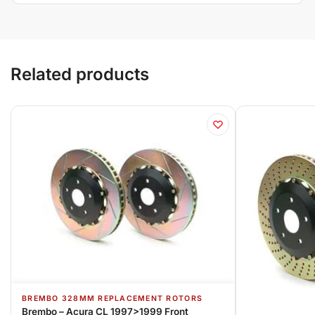
Related products
BREMBO 328MM REPLACEMENT ROTORS
Brembo – Acura CL 1997>1999 Front