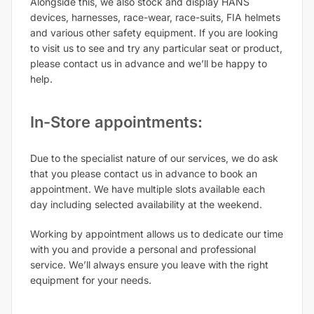
Alongside this, we also stock and display HANS
devices, harnesses, race-wear, race-suits, FIA helmets
and various other safety equipment. If you are looking
to visit us to see and try any particular seat or product,
please contact us in advance and we’ll be happy to
help.
In-Store appointments:
Due to the specialist nature of our services, we do ask
that you please contact us in advance to book an
appointment. We have multiple slots available each
day including selected availability at the weekend.
Working by appointment allows us to dedicate our time
with you and provide a personal and professional
service. We’ll always ensure you leave with the right
equipment for your needs.