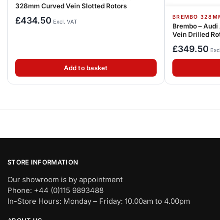
328mm Curved Vein Slotted Rotors
BREMBO 328M
£
434.50
Excl. VAT
Brembo – Audi
Vein Drilled Ro
£
349.50
Exc
Add to basket
STORE INFORMATION
Our showroom is by appointment
Phone: +44 (0)115 9893488
In-Store Hours: Monday – Friday: 10.00am to 4.00pm