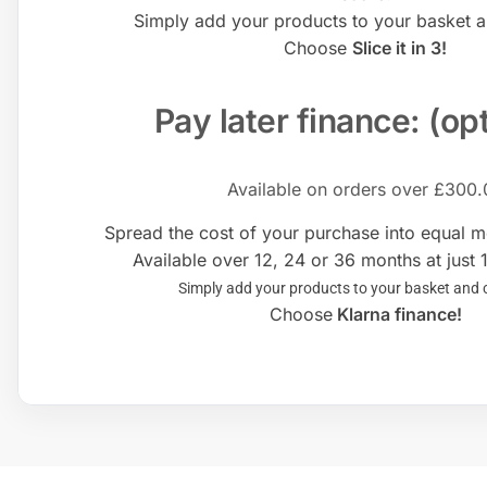
Simply add your products to your basket 
Choose
Slice it in 3!
Pay later finance: (op
Available on orders over £300.
Spread the cost of your purchase into equal 
Available over 12, 24 or 36 months at just 
Simply add your products to your basket and
Choose
Klarna finance!