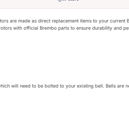
s are made as direct replacement items to your current B
rs with official Brembo parts to ensure durability and per
hich will need to be bolted to your existing bell. Bells are 