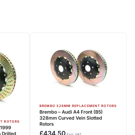
BREMBO 328MM REPLACEMENT ROTORS
Brembo – Audi A4 Front (B5)
328mm Curved Vein Slotted
T ROTORS
Rotors
>1999
£
434.50
Drilled
Excl. VAT