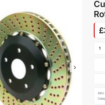
Cu
Ro
£
SKU
Cate