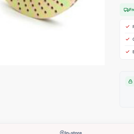
Fr
In-store