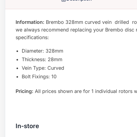
Information:
Brembo 328mm curved vein drilled rotor
we always recommend replacing your Brembo disc roto
specifications:
Diameter: 328mm
Thickness: 28mm
Vein Type: Curved
Bolt Fixings: 10
Pricing:
All prices shown are for 1 individual rotors w
In-store