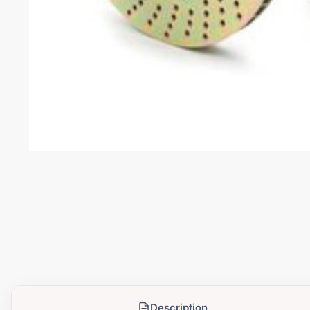
Description