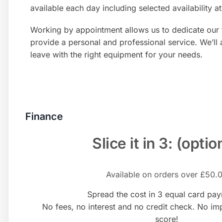
available each day including selected availability 
Working by appointment allows us to dedicate our 
provide a personal and professional service. We’ll
leave with the right equipment for your needs.
Finance
Slice it in 3: (optio
Available on orders over £50.
Spread the cost in 3 equal card pa
No fees, no interest and no credit check. No im
score!