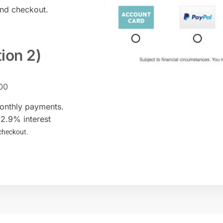
and checkout.
tion 2)
00
monthly payments.
12.9% interest
 checkout.