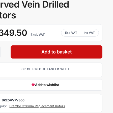
rved Vein Drilled
tors
349.50
Excl. VAT
Add to basket
Add to wishlist
:
BRE5VV7V366
gory:
Brembo 328mm Replacement Rotors