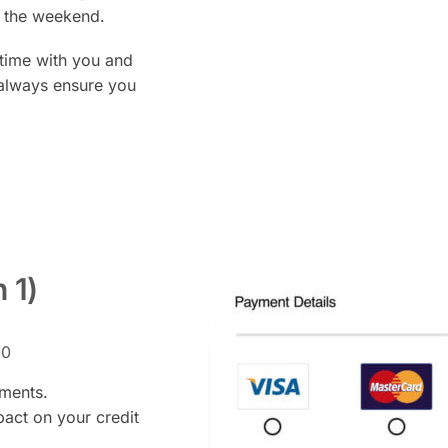
at the weekend.
time with you and
 always ensure you
n 1)
00
yments.
pact on your credit