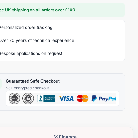
ee UK shipping on all orders over £100
Personalized order tracking
Over 20 years of technical experience
Bespoke applications on request
Guaranteed Safe Checkout
Finance