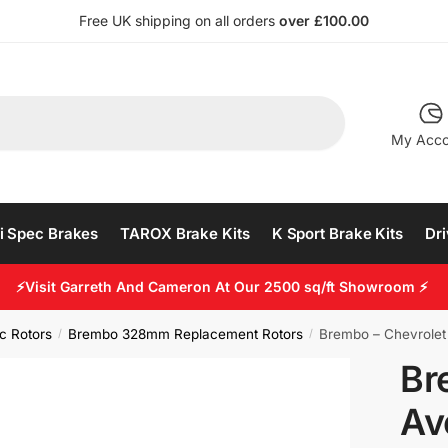
Free UK shipping on all orders
over £100.00
My Acco
i Spec Brakes
TAROX Brake Kits
K Sport Brake Kits
Dri
⚡Visit Garreth And Cameron At Our 2500 sq/ft Showroom ⚡
c Rotors
Brembo 328mm Replacement Rotors
Brembo – Chevrolet
/
/
Br
Av