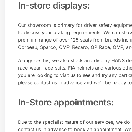
In-store displays:​
Our showroom is primary for driver safety equipmen
to discuss your braking requirements, We can sho
premium range of over 125 seats from brands incl
Corbeau, Sparco, OMP, Recaro, GP-Race, OMP, an
Alongside this, we also stock and display HANS de
race-wear, race-suits, FIA helmets and various othe
you are looking to visit us to see and try any partic
please contact us in advance and we’ll be happy to
In-Store appointments:
Due to the specialist nature of our services, we do
contact us in advance to book an appointment. We 