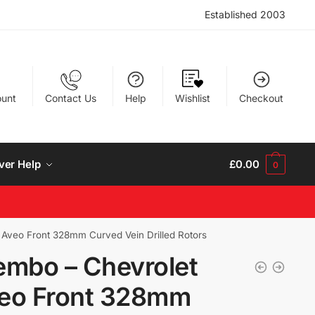
Established 2003
unt
Contact Us
Help
Wishlist
Checkout
ver Help
£
0.00
0
 Aveo Front 328mm Curved Vein Drilled Rotors
embo – Chevrolet
eo Front 328mm