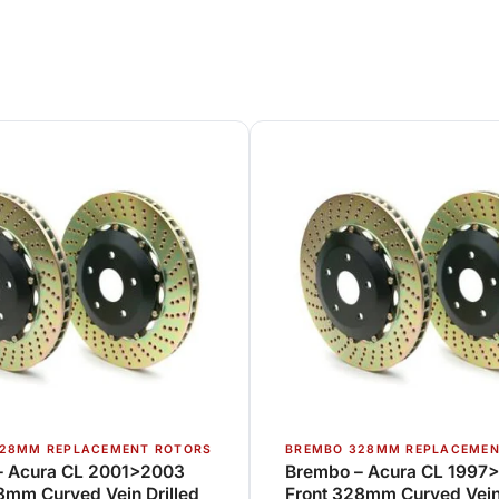
28MM REPLACEMENT ROTORS
BREMBO 328MM REPLACEMEN
– Acura CL 2001>2003
Brembo – Acura CL 1997
8mm Curved Vein Drilled
Front 328mm Curved Vein 