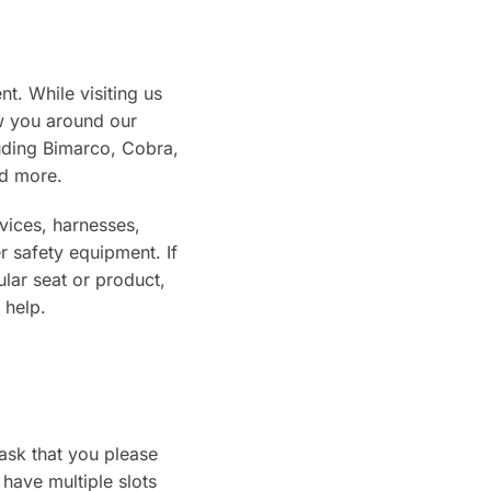
t. While visiting us
w you around our
uding Bimarco, Cobra,
d more.
vices, harnesses,
r safety equipment. If
ular seat or product,
 help.
 ask that you please
have multiple slots