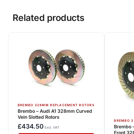
Related products
BREMBO 328MM REPLACEMENT ROTORS
Brembo – Audi A1 328mm Curved
Vein Slotted Rotors
BREMBO 3
£
434.50
Brembo 
Excl. VAT
Front 32