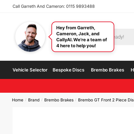
Call Garreth And Cameron: 0115 9893488
Hey from Garreth,
Cameron, Jack, and
CallyAI. We're a team of
4 here to help you!
Vehicle Selector
Bespoke Discs
Brembo Brakes
H
Home
Brand
Brembo Brakes
Brembo GT Front 2 Piece Dis
/
/
/