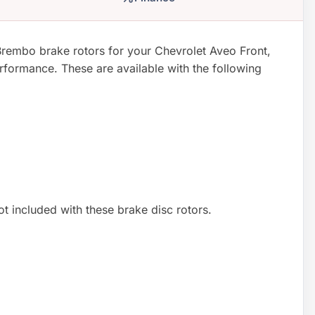
rembo brake rotors for your Chevrolet Aveo Front,
formance. These are available with the following
not included with these brake disc rotors.