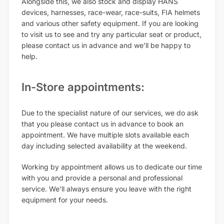
Alongside this, we also stock and display HANS
devices, harnesses, race-wear, race-suits, FIA helmets
and various other safety equipment. If you are looking
to visit us to see and try any particular seat or product,
please contact us in advance and we’ll be happy to
help.
In-Store appointments:
Due to the specialist nature of our services, we do ask
that you please contact us in advance to book an
appointment. We have multiple slots available each
day including selected availability at the weekend.
Working by appointment allows us to dedicate our time
with you and provide a personal and professional
service. We’ll always ensure you leave with the right
equipment for your needs.