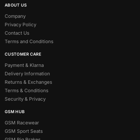
ABOUT US
Company
Privacy Policy
Contact Us
Terms and Conditions
CUSTOMER CARE
Payment & Klarna
Delivery Information
Returns & Exchanges
Terms & Conditions
Security & Privacy
GSM HUB
GSM Racewear
GSM Sport Seats
GSM Big Brakes