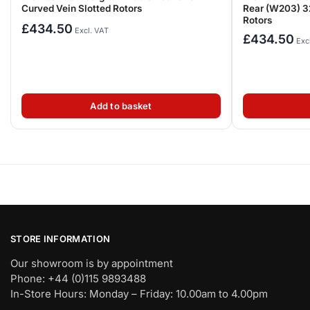
Curved Vein Slotted Rotors
Rear (W203) 3
Rotors
£
434.50
Excl. VAT
£
434.50
Exc
Add to basket
STORE INFORMATION
Our showroom is by appointment
Phone: +44 (0)115 9893488
In-Store Hours: Monday – Friday: 10.00am to 4.00pm