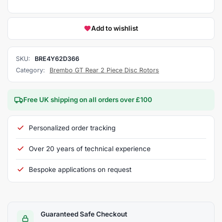
Add to wishlist
SKU:
BRE4Y62D366
Category:
Brembo GT Rear 2 Piece Disc Rotors
Free UK shipping on all orders over £100
Personalized order tracking
Over 20 years of technical experience
Bespoke applications on request
Guaranteed Safe Checkout