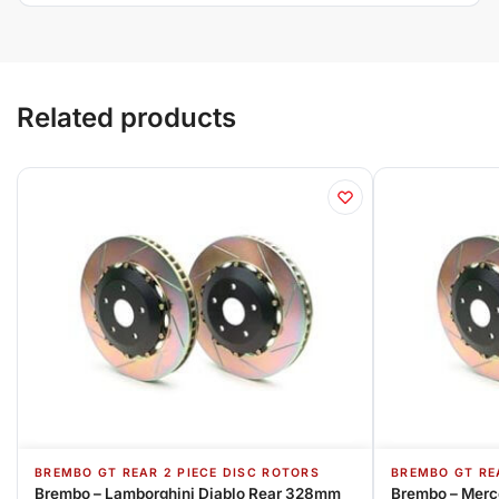
Related products
BREMBO GT REAR 2 PIECE DISC ROTORS
BREMBO GT RE
Brembo – Lamborghini Diablo Rear 328mm
Brembo – Merc