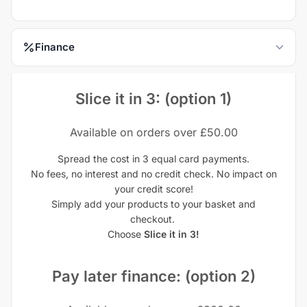
Finance
Slice it in 3: (option 1)
Available on orders over £50.00
Spread the cost in 3 equal card payments.
No fees, no interest and no credit check. No impact on
your credit score!
Simply add your products to your basket and
checkout.
Choose
Slice it in 3!
Pay later finance: (option 2)