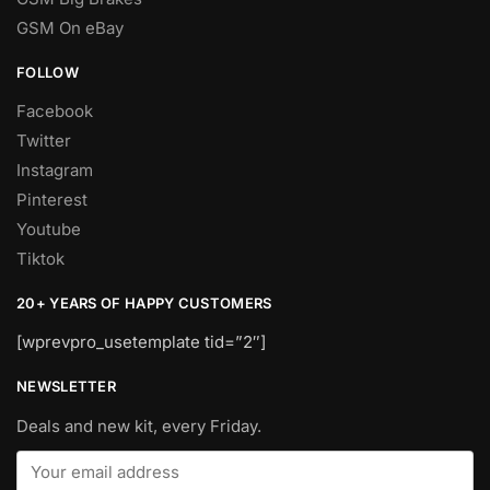
GSM On eBay
FOLLOW
Facebook
Twitter
Instagram
Pinterest
Youtube
Tiktok
20+ YEARS OF HAPPY CUSTOMERS
[wprevpro_usetemplate tid=”2″]
NEWSLETTER
Deals and new kit, every Friday.