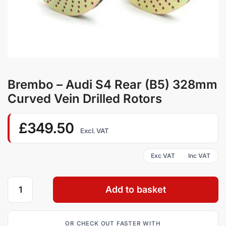
Brembo – Audi S4 Rear (B5) 328mm
Curved Vein Drilled Rotors
£
349.50
Excl. VAT
Add to basket