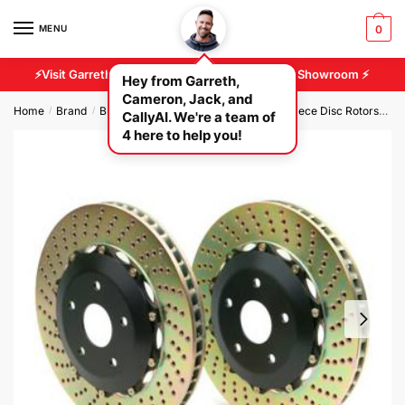
MENU
0
⚡Visit Garreth And Cameron At Our 2500 sq/ft Showroom ⚡
Hey from Garreth,
Cameron, Jack, and
Home
Brand
Brembo Brakes
Brembo GT Rear 2 Piece Disc Rotors
Br
/
/
/
CallyAI. We're a team of
4 here to help you!