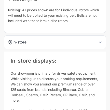
Pricing:
All prices shown are for 1 individual rotors which
will need to be bolted to your existing bell. Bells are not
included with these brake disc rotors.
In-store
In-store displays:​
Our showroom is primary for driver safety equipment.
While visiting us to discuss your braking requirements,
We can show you around our premium range of over
125 seats from brands including Bimarco, Cobra,
Corbeau, Sparco, OMP, Recaro, GP-Race, OMP, and
more.