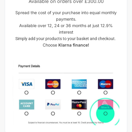
Available on orders over £300.00
Spread the cost of your purchase into equal monthly
payments.
Available over 12, 24 or 36 months at just 12.9%
interest
Simply add your products to your basket and checkout.
Choose
Klarna finance!