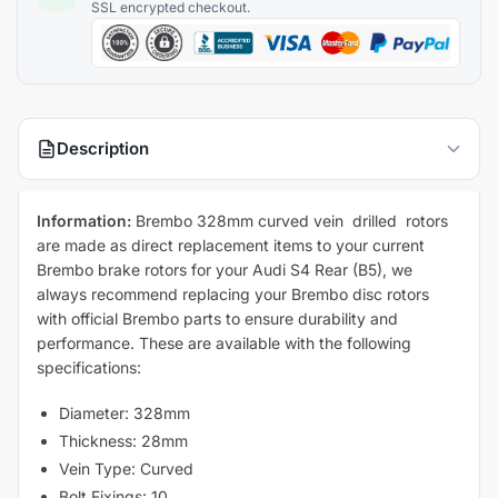
Description
Information:
Brembo 328mm curved vein drilled rotors
are made as direct replacement items to your current
Brembo brake rotors for your Audi S4 Rear (B5), we
always recommend replacing your Brembo disc rotors
with official Brembo parts to ensure durability and
performance. These are available with the following
specifications:
Diameter: 328mm
Thickness: 28mm
Vein Type: Curved
Bolt Fixings: 10