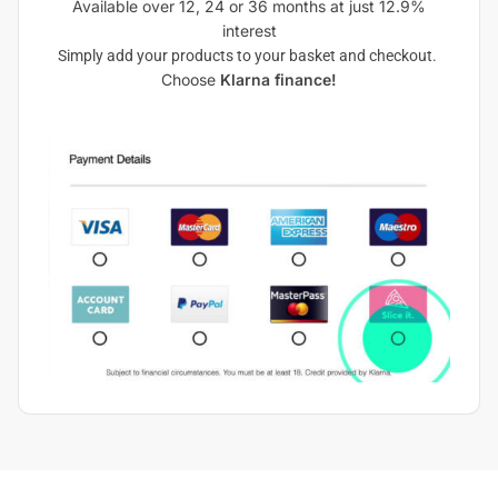
Available over 12, 24 or 36 months at just 12.9%
interest
Simply add your products to your basket and checkout.
Choose
Klarna finance!