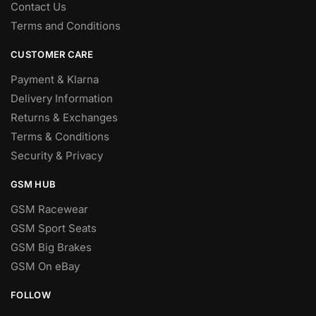
Contact Us
Terms and Conditions
CUSTOMER CARE
Payment & Klarna
Delivery Information
Returns & Exchanges
Terms & Conditions
Security & Privacy
GSM HUB
GSM Racewear
GSM Sport Seats
GSM Big Brakes
GSM On eBay
FOLLOW