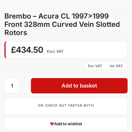
Brembo – Acura CL 1997>1999
Front 328mm Curved Vein Slotted
Rotors
£
434.50
Excl. VAT
Add to basket
Add to wishlist