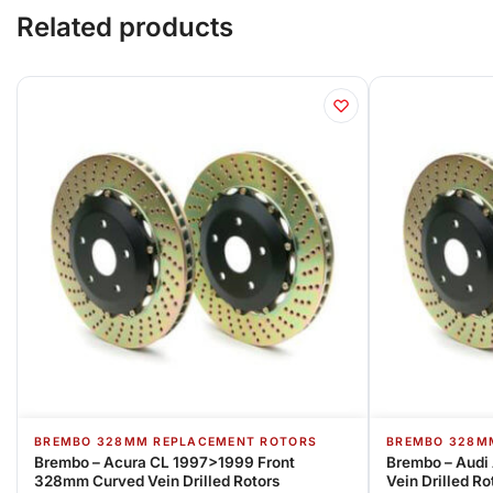
Related products
BREMBO 328MM REPLACEMENT ROTORS
BREMBO 328M
Brembo – Acura CL 1997>1999 Front
Brembo – Audi
328mm Curved Vein Drilled Rotors
Vein Drilled Ro