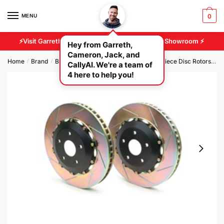
MENU
0
⚡Visit Garreth And Cameron At Our 2500 sq/ft Showroom ⚡
Hey from Garreth,
Cameron, Jack, and
Home
Brand
Brembo Brakes
Brembo GT Front 2 Piece Disc Rotors
B
/
/
/
CallyAI. We're a team of
4 here to help you!