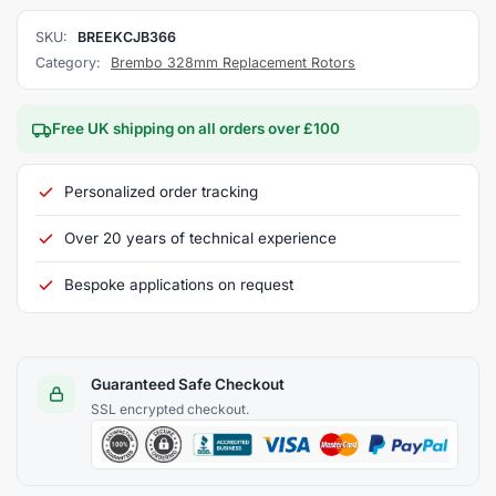
SKU:
BREEKCJB366
Category:
Brembo 328mm Replacement Rotors
Free UK shipping on all orders over £100
Personalized order tracking
Over 20 years of technical experience
Bespoke applications on request
Guaranteed Safe Checkout