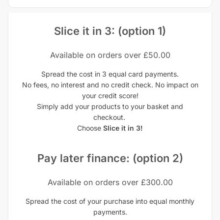
Slice it in 3: (option 1)
Available on orders over £50.00
Spread the cost in 3 equal card payments.
No fees, no interest and no credit check. No impact on
your credit score!
Simply add your products to your basket and
checkout.
Choose
Slice it in 3!
Pay later finance: (option 2)
Available on orders over £300.00
Spread the cost of your purchase into equal monthly
payments.