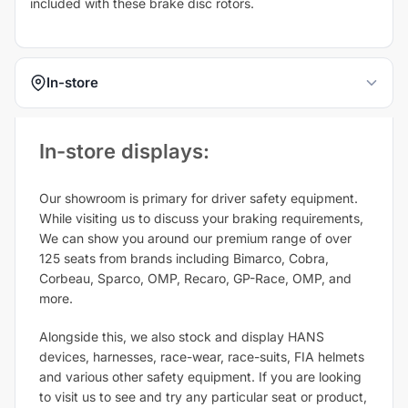
included with these brake disc rotors.
In-store
In-store displays:​
Our showroom is primary for driver safety equipment.
While visiting us to discuss your braking requirements,
We can show you around our premium range of over
125 seats from brands including Bimarco, Cobra,
Corbeau, Sparco, OMP, Recaro, GP-Race, OMP, and
more.
Alongside this, we also stock and display HANS
devices, harnesses, race-wear, race-suits, FIA helmets
and various other safety equipment. If you are looking
to visit us to see and try any particular seat or product,