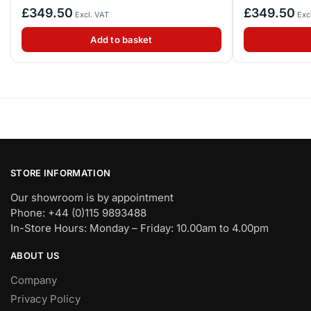
£
349.50
£
349.50
Excl. VAT
Exc
Add to basket
STORE INFORMATION
Our showroom is by appointment
Phone: +44 (0)115 9893488
In-Store Hours: Monday – Friday: 10.00am to 4.00pm
ABOUT US
Company
Privacy Policy