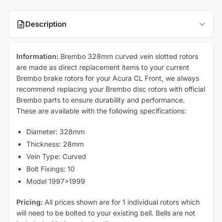
Description
Information:
Brembo 328mm curved vein slotted rotors
are made as direct replacement items to your current
Brembo brake rotors for your Acura CL Front, we always
recommend replacing your Brembo disc rotors with official
Brembo parts to ensure durability and performance.
These are available with the following specifications:
Diameter: 328mm
Thickness: 28mm
Vein Type: Curved
Bolt Fixings: 10
Model 1997>1999
Pricing:
All prices shown are for 1 individual rotors which
will need to be bolted to your existing bell. Bells are not