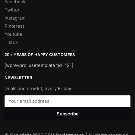
Facebook
Twitter
Instagram
Pinterest
Youtube
Tiktok
20+ YEARS OF HAPPY CUSTOMERS
[wprevpro_usetemplate tid=”2″]
NEWSLETTER
Deals and new kit, every Friday.
Subscribe