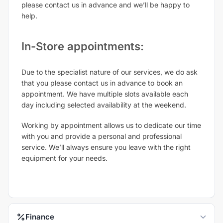
please contact us in advance and we’ll be happy to
help.
In-Store appointments:
Due to the specialist nature of our services, we do ask
that you please contact us in advance to book an
appointment. We have multiple slots available each
day including selected availability at the weekend.
Working by appointment allows us to dedicate our time
with you and provide a personal and professional
service. We’ll always ensure you leave with the right
equipment for your needs.
Finance